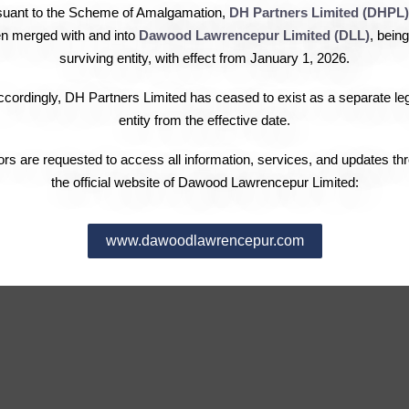
Election of Directors
Com
suant to the Scheme of Amalgamation,
DH Partners Limited (DHPL)
Requ
n merged with and into
Dawood Lawrencepur Limited (DLL)
, being
surviving entity, with effect from January 1, 2026.
cordingly, DH Partners Limited has ceased to exist as a separate le
entity from the effective date.
tors are requested to access all information, services, and updates th
the official website of Dawood Lawrencepur Limited:
www.dawoodlawrencepur.com