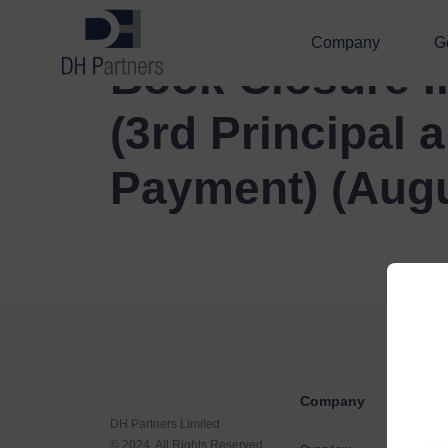
Company
G
Book Closure I
(3rd Principal a
Payment) (Augu
Company
DH Partners Limited
© 2024, All Rights Reserved.