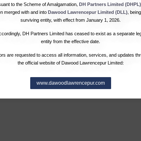
Chairman’s Message
Investor Complaints
Over
suant to the Scheme of Amalgamation,
DH Partners Limited (DHPL)
Governance
Dividend Information
Fina
n merged with and into
Dawood Lawrencepur Limited (DLL)
, being
Leadership
Notices & Announcements
Stoc
surviving entity, with effect from January 1, 2026.
Pattern of Shareholding
Subs
cordingly, DH Partners Limited has ceased to exist as a separate le
Election of Directors
Com
entity from the effective date.
Requ
tors are requested to access all information, services, and updates th
the official website of Dawood Lawrencepur Limited:
www.dawoodlawrencepur.com