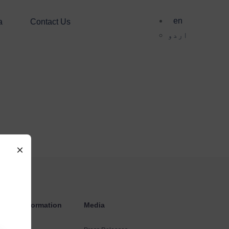
en
a
Contact Us
اردو
×
estors Information
Media