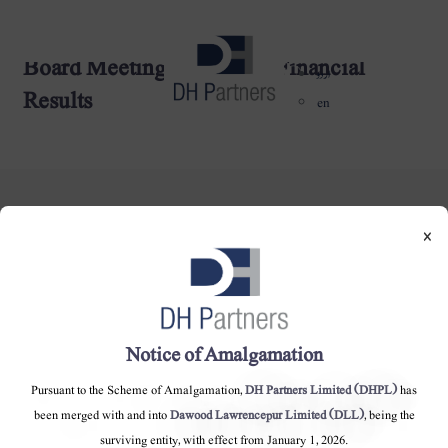
Board Meeting Other then Financial
dehaze
اردو
Results
en
×
DH Partners Limited
Copyright © 2019, All Rights Reserved.
Notice of Amalgamation
Pursuant to the Scheme of Amalgamation,
DH Partners Limited (DHPL)
has
Contact Us |
Sitemap |
Disclaimer
been merged with and into
Dawood Lawrencepur Limited (DLL)
, being the
surviving entity, with effect from January 1, 2026.