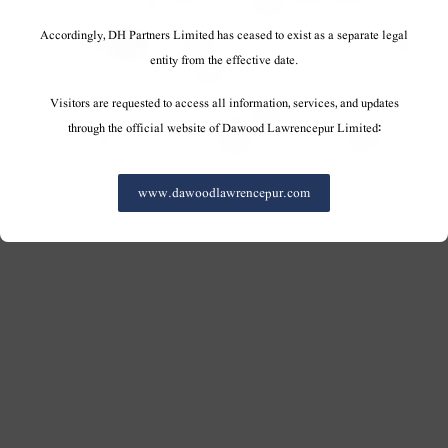
Accordingly, DH Partners Limited has ceased to exist as a separate legal
entity from the effective date.
Visitors are requested to access all information, services, and updates
through the official website of Dawood Lawrencepur Limited:
www.dawoodlawrencepur.com