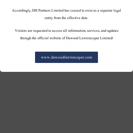
Accordingly, DH Partners Limited has ceased to exist as a separate legal
entity from the effective date.
Visitors are requested to access all information, services, and updates
through the official website of Dawood Lawrencepur Limited:
www.dawoodlawrencepur.com