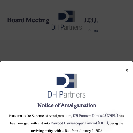
Board Meeting - (13-04-2023)
dehaze
اردو
en
×
DH Partners Limited
Copyright © 2019, All Rights Reserved.
Notice of Amalgamation
Contact Us |
Sitemap |
Disclaimer
Pursuant to the Scheme of Amalgamation,
DH Partners Limited (DHPL)
has
been merged with and into
Dawood Lawrencepur Limited (DLL)
, being the
surviving entity, with effect from January 1, 2026.