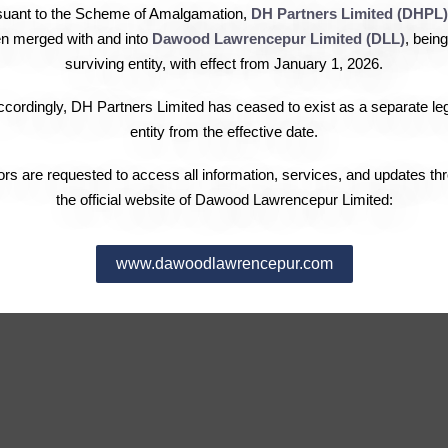
Election of Directors
Com
suant to the Scheme of Amalgamation,
DH Partners Limited (DHPL)
Requ
n merged with and into
Dawood Lawrencepur Limited (DLL)
, being
surviving entity, with effect from January 1, 2026.
cordingly, DH Partners Limited has ceased to exist as a separate le
entity from the effective date.
tors are requested to access all information, services, and updates th
the official website of Dawood Lawrencepur Limited:
www.dawoodlawrencepur.com