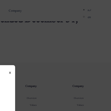
اردو
Company
r ended December 31,
en
×
Company
Company
Overview
Overview
Values
Values