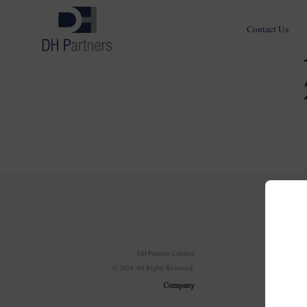
Contact Us
Com
DH Partners Limited
© 2024, All Rights Reserved.
Ov
Company