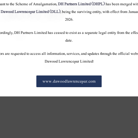
terests
Our Interests
Our Interests
uant to the Scheme of Amalgamation,
DH Partners Limited (DHPL)
has been merged wit
ourney
100 Year Journey
100 Year Journey
o
Dawood Lawrencepur Limited (DLL)
, being the surviving entity, with effect from Janua
onduct
Code of conduct
Code of conduct
2026.
rdingly, DH Partners Limited has ceased to exist as a separate legal entity from the effe
date.
ors are requested to access all information, services, and updates through the official webs
Dawood Lawrencepur Limited:
www.dawoodlawrencepur.com