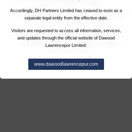
Accordingly, DH Partners Limited has ceased to exist as a
separate legal entity from the effective date.
Visitors are requested to access all information, services,
and updates through the official website of Dawood
Lawrencepur Limited:
www.dawoodlawrencepur.com