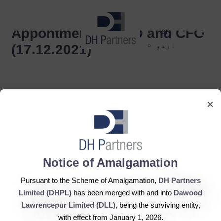
dehaze
Appontment of CEO and CFO
en
اردو
(17.12.2021)
×
DH Partners Limited
Notice of Amalgamation
Copyright © 2019, All Rights Reserved.
Pursuant to the Scheme of Amalgamation,
DH Partners
Limited (DHPL)
has been merged with and into
Dawood
Contact Us |
Sitemap |
Disclaimer
Lawrencepur Limited (DLL)
, being the surviving entity,
with effect from January 1, 2026.