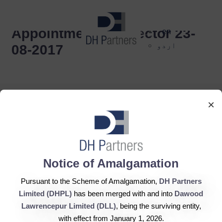
dehaze
Appointment of Director 23-
en
اردو
08-2017
×
DH Partners Limited
Notice of Amalgamation
Copyright © 2019, All Rights Reserved.
Pursuant to the Scheme of Amalgamation,
DH Partners
Limited (DHPL)
has been merged with and into
Dawood
Contact Us |
Sitemap |
Disclaimer
Lawrencepur Limited (DLL)
, being the surviving entity,
with effect from January 1, 2026.