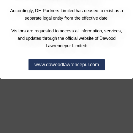
Accordingly, DH Partners Limited has ceased to exist as a
separate legal entity from the effective date.
Visitors are requested to access all information, services,
and updates through the official website of Dawood
Lawrencepur Limited:
www.dawoodlawrencepur.com