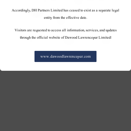
Accordingly, DH Partners Limited has ceased to exist as a separate legal
entity from the effective date.
Visitors are requested to access all information, services, and updates
through the official website of Dawood Lawrencepur Limited:
www.dawoodlawrencepur.com