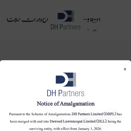
١١-٠٥-٢٠١٦ کو حتمی منافع وارنٹ بھیجنا
dehaze
اردو
en
×
DH Partners Limited
Copyright © 2019, All Rights Reserved.
Notice of Amalgamation
Contact Us |
Sitemap |
Disclaimer
Pursuant to the Scheme of Amalgamation,
DH Partners Limited (DHPL)
has
been merged with and into
Dawood Lawrencepur Limited (DLL)
, being the
surviving entity, with effect from January 1, 2026.