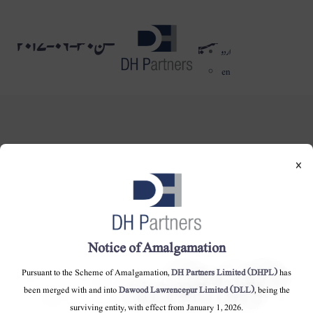
میٹریل انفارمیشن ٣٠-٠٦-٢٠١٧
dehaze
اردو
en
×
DH Partners Limited
Copyright © 2019, All Rights Reserved.
Notice of Amalgamation
Contact Us |
Sitemap |
Disclaimer
Pursuant to the Scheme of Amalgamation,
DH Partners Limited (DHPL)
has
been merged with and into
Dawood Lawrencepur Limited (DLL)
, being the
surviving entity, with effect from January 1, 2026.