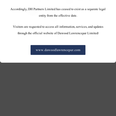
Accordingly, DH Partners Limited has ceased to exist as a separate legal
entity from the effective date.
Visitors are requested to access all information, services, and updates
through the official website of Dawood Lawrencepur Limited:
www.dawoodlawrencepur.com