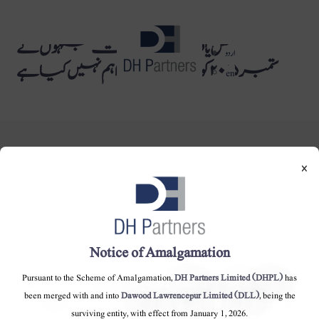
حصص یافتگان کی فہرست جنہوں نے
dehaze
اردو
ستمبر ۲۰۱۵ کو CNICs فراہم نہیں کیا ہے
en
×
DH Partners Limited
Copyright © 2019, All Rights Reserved.
Notice of Amalgamation
Pursuant to the Scheme of Amalgamation,
DH Partners Limited (DHPL)
has
Contact Us |
Sitemap |
Disclaimer
been merged with and into
Dawood Lawrencepur Limited (DLL)
, being the
surviving entity, with effect from January 1, 2026.