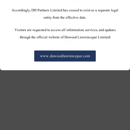
Accordingly, DH Partners Limited has ceased to exist as a separate legal
entity from the effective date.
Visitors are requested to access all information, services, and updates
through the official website of Dawood Lawrencepur Limited:
www.dawoodlawrencepur.com