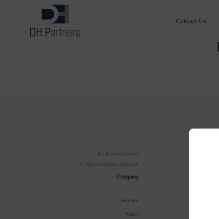
Contact Us
Com
DH Partners Limited
© 2024, All Rights Reserved.
Ov
Company
Our In
Overview
100 Year J
Values