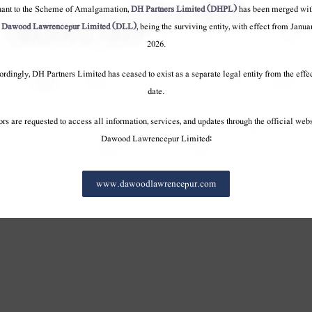
onduct
Code of conduct
Code of conduct
uant to the Scheme of Amalgamation,
DH Partners Limited (DHPL)
has been merged wit
o
Dawood Lawrencepur Limited (DLL)
, being the surviving entity, with effect from Janua
2026.
rdingly, DH Partners Limited has ceased to exist as a separate legal entity from the effe
date.
ors are requested to access all information, services, and updates through the official webs
Dawood Lawrencepur Limited:
www.dawoodlawrencepur.com