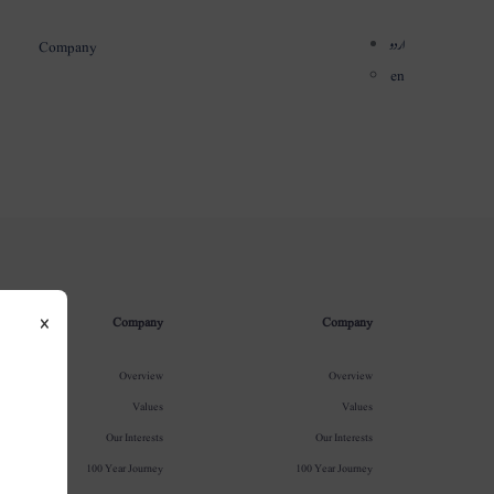
اردو
Company
en
×
Company
Company
Overview
Overview
Values
Values
Our Interests
Our Interests
100 Year Journey
100 Year Journey