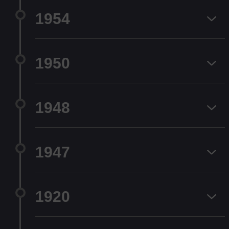
1954
1950
1948
1947
1920