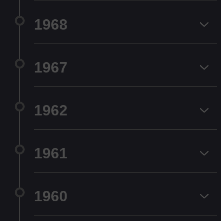
1968
1967
1962
1961
1960