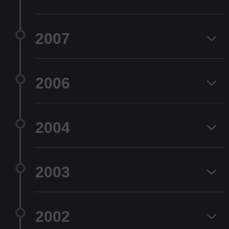
2007
2006
2004
2003
2002