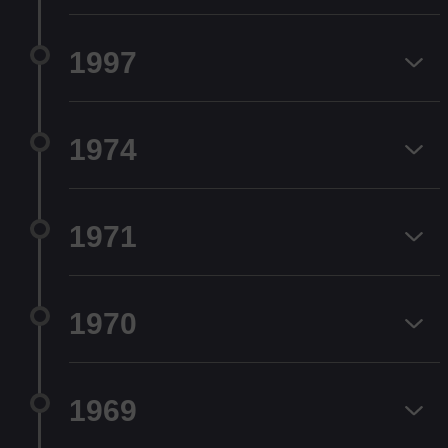
1997
1974
1971
1970
1969