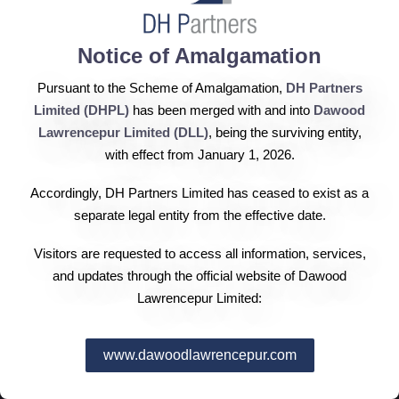
2014
Notice of Amalgamation
2013
Pursuant to the Scheme of Amalgamation,
DH Partners
Limited (DHPL)
has been merged with and into
Dawood
Lawrencepur Limited (DLL)
, being the surviving entity,
2012
with effect from January 1, 2026.
Accordingly, DH Partners Limited has ceased to exist as a
separate legal entity from the effective date.
2011
Visitors are requested to access all information, services,
and updates through the official website of Dawood
Lawrencepur Limited:
2010
www.dawoodlawrencepur.com
2009