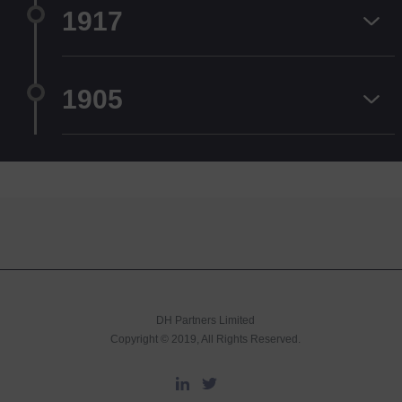
1917
1905
DH Partners Limited
Copyright © 2019, All Rights Reserved.