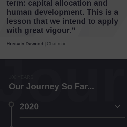
term: capital allocation and
human development. This is a
lesson that we intend to apply
with great vigour.”
Hussain Dawood |
Chairman
Jou
100 YEARS
Our Journey So Far...
2020