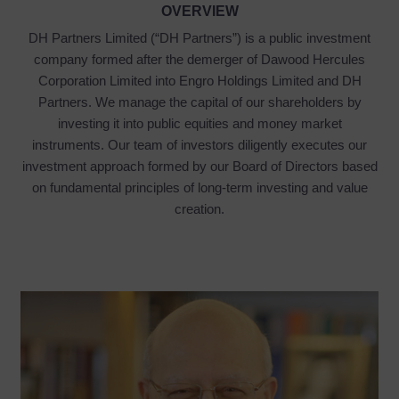
OVERVIEW
DH Partners Limited (“DH Partners”) is a public investment
company formed after the demerger of Dawood Hercules
Corporation Limited into Engro Holdings Limited and DH
Partners. We manage the capital of our shareholders by
investing it into public equities and money market
instruments. Our team of investors diligently executes our
investment approach formed by our Board of Directors based
on fundamental principles of long-term investing and value
creation.