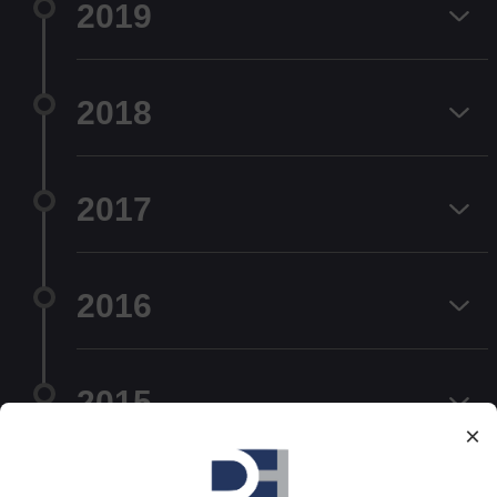
2019
2018
2017
2016
2015
×