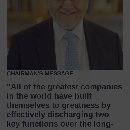
CHAIRMAN'S MESSAGE
“All of the greatest companies
in the world have built
themselves to greatness by
effectively discharging two
key functions over the long-